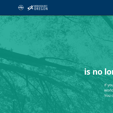
is no l
If yo
world
You 