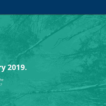
ry 2019.
the
s?