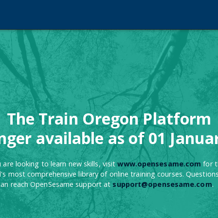
The Train Oregon Platform
onger available as of 01 Janua
u are looking to learn new skills, visit
www.opensesame.com
for 
's most comprehensive library of online training courses. Question
can reach OpenSesame support at
support@opensesame.com
.